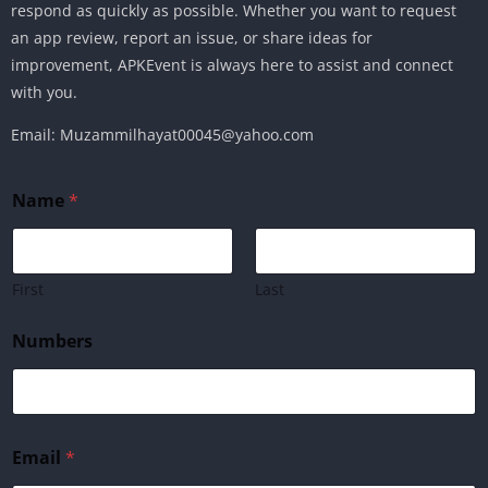
respond as quickly as possible. Whether you want to request
an app review, report an issue, or share ideas for
improvement, APKEvent is always here to assist and connect
with you.
Email: Muzammilhayat00045@yahoo.com
Name
*
First
Last
Numbers
E
Email
*
m
a