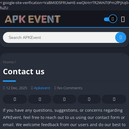
<
google-site-verification=VaBM0D5FRUwHE-xwQkHrrTR2WAiT0Pm2fPjXq0-
fuZU
Home
/
Contact us
12 Dec, 2025
Apkevent
No Comments
If you have any questions, suggestions, or concerns regarding
APKEvent, feel free to reach out to us using our contact form or
email. We welcome feedback from our users and do our best to