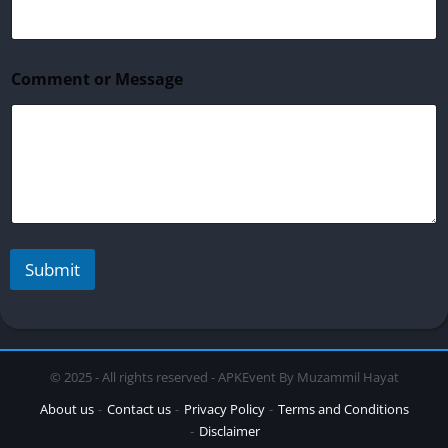
i
l
*
N
Comment or Message
a
m
e
Submit
© 2025 - All rights reserved - APKEvent By Muzammil Hayat
About us
Contact us
Privacy Policy
Terms and Conditions
Disclaimer