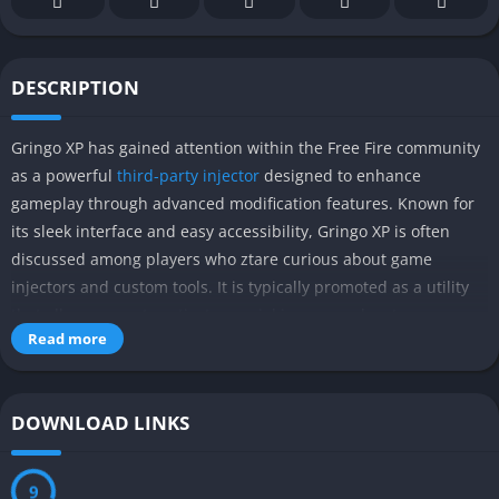
DESCRIPTION
Gringo XP has gained attention within the Free Fire community
as a powerful
third-party injector
designed to enhance
gameplay through advanced modification features. Known for
its sleek interface and easy accessibility, Gringo XP is often
discussed among players who ztare curious about game
injectors and custom tools. It is typically promoted as a utility
that allows users to activate special in-game advantages,
Read more
making it a widely searched name in discussions around Free
Fire modding. Its popularity largely comes from claims of
improved performance and customizable options that appeal
DOWNLOAD LINKS
to competitive players.
What sets Gringo XP apart from many similar tools is the variety
8
of features it is said to offer in a single platform. From