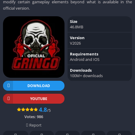
modify certain gameplay elements beyond what is available in the
official version.
Size
46.8MB
Version
V2026
Requirements
Android and IOS
Downloads
100M+ downloads
DOWNLOAD
YOUTUBE
4.8
/5
Votes:
986
Report