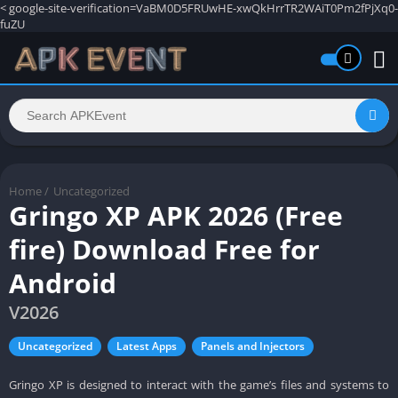
<
google-site-verification=VaBM0D5FRUwHE-xwQkHrrTR2WAiT0Pm2fPjXq0-
fuZU
Home
/
Uncategorized
Gringo XP APK 2026 (Free
fire) Download Free for
Android
V2026
Uncategorized
Latest Apps
Panels and Injectors
Gringo XP is designed to interact with the game’s files and systems to