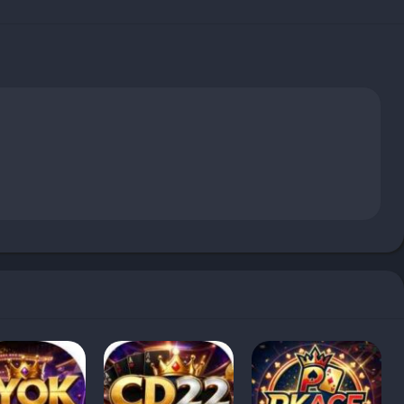
challenges. It combines elements of luck and strategy, offering
d gameplay mechanics, allowing players to explore different
res that both beginners and experienced players can easily
 computers. The game delivers seamless performance, fast
tures, and improvements, keeping the game fresh and exciting
are based on chance. Overall, it stands out as a popular online
y features of this game which helps to grow it.
erienced players. Menus are clearly organized, game modes are
thout distractions. The easy-to-understand layout of this app