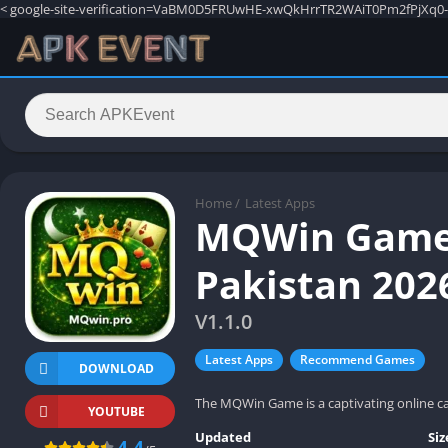
<
google-site-verification=VaBM0D5FRUwHE-xwQkHrrTR2WAiT0Pm2fPjXq0
Home
/
Latest Apps
MQWin Game D
Pakistan 202
V1.1.0
Latest Apps
Recommend Games
DOWNLOAD
The MQWin Game is a captivating online ca
YOUTUBE
Updated
Siz