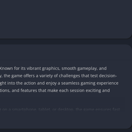
. Known for its vibrant graphics, smooth gameplay, and
, the game offers a variety of challenges that test decision-
ight into the action and enjoy a seamless gaming experience
ions, and features that make each session exciting and
g on a smartphone, tablet, or desktop, the game ensures fast
ffering players new ways to enjoy the Game. While the game
hould be played responsibly. By combining attractive visuals,
exciting and interactive online gaming experience.