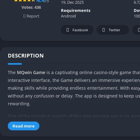
4.4
/5
19, Dec 2025
6.
Votes:
436
Requirements
Do
Android
10
Report
Facebook
Twitter
DESCRIPTION
The
MQwin Game
is a captivating online casino-style game th
interactive interface, the Game delivers an immersive experience
making skills while providing endless entertainment. With eas
without any confusion or delay. The app is designed to keep 
rewarding.
One of the standout aspects of this new earning app is its acc
loading times, smooth performance, and a user-friendly inter
Read more
provides a fun and entertaining casino-style experience, it is
engaging gameplay, and a reliable interface, the MQWIN Game c