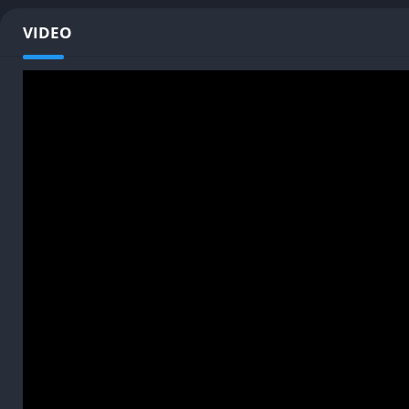
VIDEO