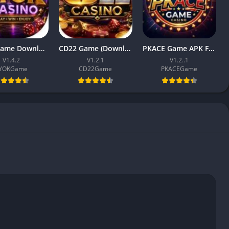
3YOK Game Download Free Best APP For Android and IOS to Earning
CD22 Game (Download Free Earning APP in Gaming World)
PKACE Game APK Free Earning APP in Gaming World 2026
ith colorful designs, dynamic effects, and attention to detail
V1.4.2
V1.2.1
V1.2..1
 The combination of attractive visuals and responsive
YOKGame
CD22Game
PKACEGame
rules and challenges, providing players with multiple ways to
 of mqwin make it versatile, allowing players to switch between
mooth gameplay, fast loading times, and responsive controls
 go or from home. Compatibility across multiple devices