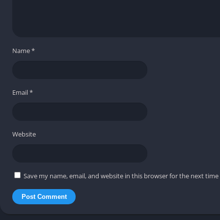
Regular Updates and New Features
The mqwin is continuously updated with new features, game m
enhancing existing gameplay. Regular enhancements ensure tha
Name
*
Secure and Reliable Gameplay
It emphasizes a safe and reliable gaming environment for all u
Email
*
performance, minimal downtime, and stable connections enhan
Website
Save my name, email, and website in this browser for the next tim