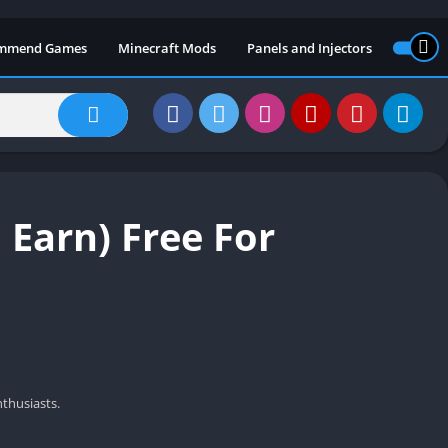
mmend Games
Minecraft Mods
Panels and Injectors
Earn) Free For
thusiasts.