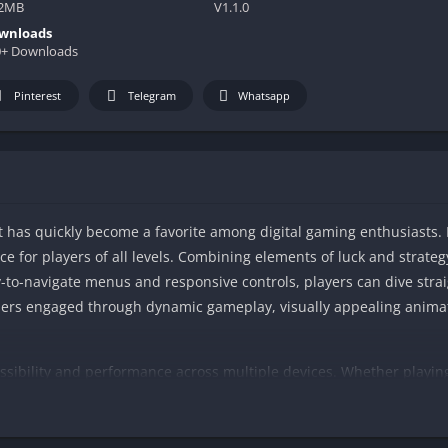
72MB
V1.1.0
wnloads
0+ Downloads
Pinterest
Telegram
Whatsapp
at has quickly become a favorite among digital gaming enthusiasts
 for players of all levels. Combining elements of luck and strategy
y-to-navigate menus and responsive controls, players can dive stra
users engaged through dynamic gameplay, visually appealing animat
essibility and performance across multiple devices. Whether playin
face. Regular updates and new features keep the gameplay fresh, o
 important to remember that outcomes are based on chance, and it s
ontinues to stand out as a popular choice for players seeking an 