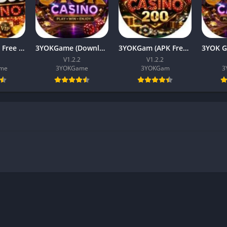
ly adapt and start playing confidently.
855Bet Game: Free Download Best APP For Earning 2026
3YOKGame (Download Free Best APP For Android and IOS)
3YOKGam (APK Free Best APP For Android to Earning in 2026)
hics and smooth animations. Each game mode is visually appealing, w
V1.2.2
V1.2.2
tion feel exciting, keeping players engaged throughout gameplay.
me
3YOKGame
3YOKGam
3
ng and visually stimulating experience.
fferent preferences and skill levels. Each mode comes with unique 
exciting, ensuring that users never feel bored. The multiple modes
smartphones, tablets, and desktop computers. Players can enjoy s
q win is accessible anytime, anywhere, allowing users to play on the
ience.