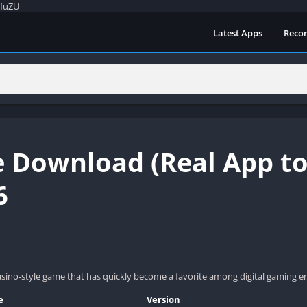
-fuZU
Latest Apps
Reco
ownload (Real App to 
6
sino-style game that has quickly become a favorite among digital gaming en
e
Version