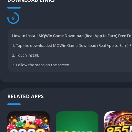
What is MQWIN Game?
The
MQwin Game
is an online casino-style game designed for p
8
an engaging experience that keeps users entertained for hour
ways to win and enjoy the experience. With its vibrant graphi
navigate and enjoy its features without any difficulty.
How to install MQWin Game Download (Real App to Earn) Free Fo
1. Tap the downloaded MQWin Game Download (Real App to Earn) Fre
One of the key attractions of this game is its accessibility a
loading times, and a responsive interface that enhances the o
2. Touch install.
for its users. While the MQWIN provides an entertaining casino-
3. Follow the steps on the screen.
game, offering a fun, interactive, and visually appealing digi
Key features of MQWIN Game
RELATED APPS
The main kind of features are very important to grow the game 
User-Friendly Interface
The
MQWIN Game
features a highly intuitive and user-friend
easy to access, and interactive buttons respond smoothly. This