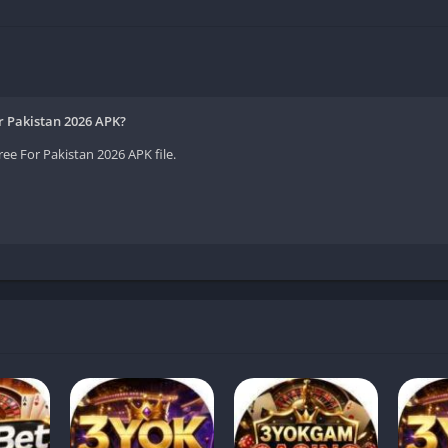
layers who enjoy fast-paced digital entertainment and interactive 
s. The game features a Like
Z777 Game
, each with unique rules an
cs, smooth animations, and user-friendly interface, this Game ensu
r Pakistan 2026 APK?
e For Pakistan 2026 APK file.
cross multiple devices, including smartphones, tablets, and desktop
verall experience. Regular updates introduce new challenges, fea
style experience, it is important to play responsibly, as outcomes 
tal environment for players seeking excitement and enjoyment.
to high level and this game is very high leveled. Below are some ke
ly interface, making navigation simple for both beginners and exp
 design ensures that players can focus on enjoying the gameplay wi