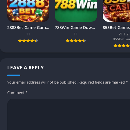
enhances the overall user experience, allowing players to quick
Vibrant Graphics and Animations
2888Bet Game Game Download APK for Android in Pakistan (2026)
788Win Game Download Free APK for Android in Pakistan
One of the standout aspects of the
MQ win
is its vibrant grap
11
11
V1.1.2
that enhance immersion. High-quality animations make every ac
855BetGa
animation ensures that the MQWIN Game delivers an entertaini
Multiple Game Modes
LEAVE A REPLY
The MQwin Game offers a variety of game modes, catering to di
enjoy the platform. This variety keeps the gameplay fresh and 
Your email address will not be published.
Required fields are marked
*
challenges and explore new opportunities for fun.
Comment
*
Mobile and Desktop Compatibility
The MQWIn Game is designed for seamless performance across 
regardless of their device. This flexibility ensures that the m
enhances convenience and ensures a consistent gaming exper