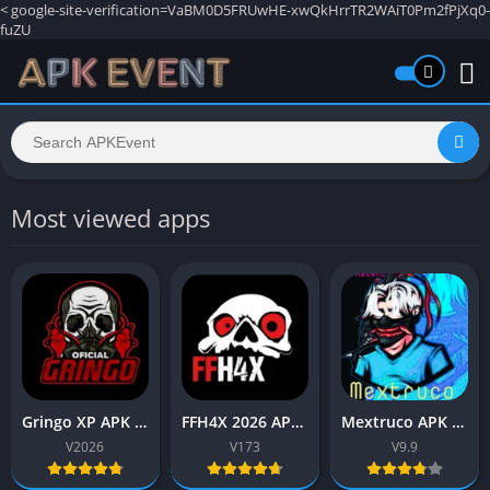
<
google-site-verification=VaBM0D5FRUwHE-xwQkHrrTR2WAiT0Pm2fPjXq0-
fuZU
Most viewed apps
Gringo XP APK 2026 (Free fire) Download Free for Android
FFH4X 2026 APK v173 (Free fire) Download Latest Version
Mextruco APK 9.9 (Free fire) Download Latest Version 2026
V2026
V173
V9.9