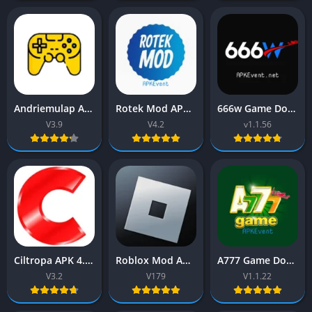
Andriemulap APK 3.9 (Brawl Stars) Download Latest Version
Rotek Mod APK 4.2 (Mod apps) Download Latest Version 2026
666w Game Download New Earning App Free for android
V3.9
V4.2
v1.1.56
Ciltropa APK 4.7 (FreeFire) Download Free For Android
Roblox Mod APK 2026 (Get more tools) Download New Version
A777 Game Download (New Earning app) Free for Android
V3.2
V179
V1.1.22