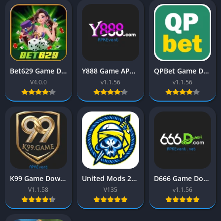
Bet629 Game Download (Real Earning App) Latest Version 2025
Y888 Game APK (Earn Real Cash) Download Free For Pakistan
QPBet Game Download (New Earning App) Free For Android
V4.0.0
v1.1.56
v1.1.56
K99 Game Download (Real Earning App) Free For Pakistan
United Mods 2026 APK (Free fire) Download Latest Version Free
D666 Game Download (Real Earning App) Free For Pakistan
V1.1.58
V135
v1.1.56