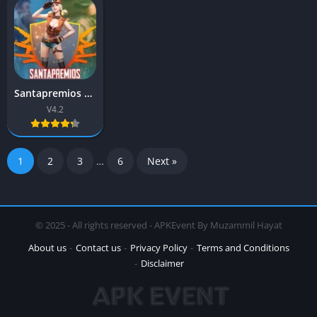
Santapremios APK 4.2 (Free Fire) Download Latest Version
V4.2
1
2
3
…
6
Next »
© 2025 - All rights reserved - APKEvent By Muzammil Hayat
About us
Contact us
Privacy Policy
Terms and Conditions
Disclaimer