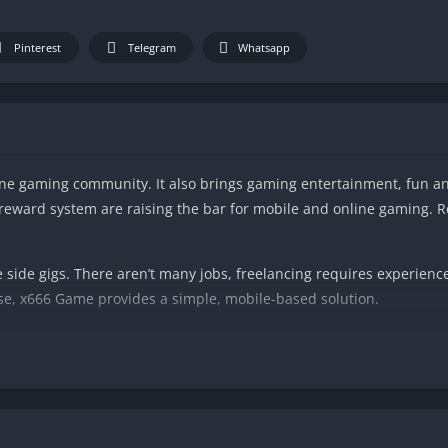
Pinterest
Telegram
Whatsapp
ne gaming community. It also brings gaming entertainment, fun and p
ward system are raising the bar for mobile and online gaming. Reg
e side gigs. There aren’t many jobs, freelancing requires experien
 case, x666 Game provides a simple, mobile-based solution.