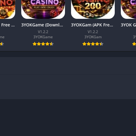
855Bet Game: Free Download Best APP For Earning 2026
3YOKGame (Download Free Best APP For Android and IOS)
3YOKGam (APK Free Best APP For Android to Earning in 2026)
V1.2.2
V1.2.2
me
3YOKGame
3YOKGam
3