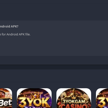
Android APK?
for Android APK file.