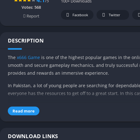
4.1
/5
100+ Downloads
Votes:
568
Facebook
Twitter
Report
DESCRIPTION
The
x666 Game
is one of the highest popular games in the onli
smooth and secure gameplay mechanics, and truly successful re
provides and rewards an immersive experience.
In Pakistan, a lot of young people are searching for dependabl
everyone has the resources to get off to a great start. In this
Read more
DOWNLOAD LINKS