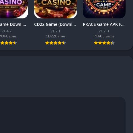
3YOK Game Download Free Best APP For Android and IOS to Earning
CD22 Game (Download Free Earning APP in Gaming World)
PKACE Game APK Free Earning APP in Gaming World 2026
V1.4.2
V1.2.1
V1.2..1
YOKGame
CD22Game
PKACEGame