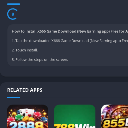
8
How to install X666 Game Download (New Earning app) Free for 
1. Tap the downloaded X666 Game Download (New Earning app) Free 
2. Touch install.
3. Follow the steps on the screen.
RELATED APPS