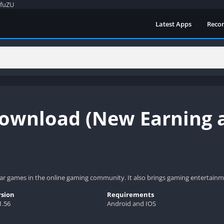
-fuZU
Latest Apps
Reco
wnload (New Earning ap
r games in the online gaming community. It also brings gaming entertainmen
rsion
Requirements
1.56
Android and IOS