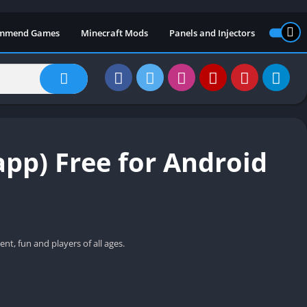
mmend Games
Minecraft Mods
Panels and Injectors
p) Free for Android
t, fun and players of all ages.