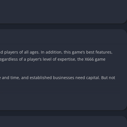
layers of all ages. In addition, this game’s best features,
ardless of a player’s level of expertise, the X666 game
ce and time, and established businesses need capital. But not