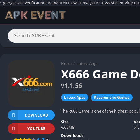
<
google-site-verification=VaBM0D5FRUwHE-xwQkHrrTR2WAiT0Pm2fPjXq0
Home
/
Latest Apps
X666 Game Do
v1.1.56
Latest Apps
Recommend Games
The x666 Game is one of the highest popula
DOWNLOAD
Size
Ve
6.65MB
v1.
YOUTUBE
Downloads