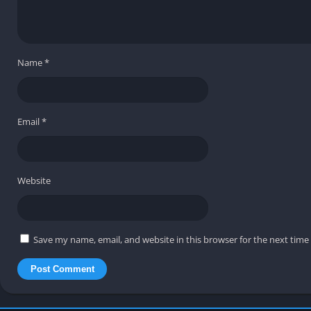
What is the game X666?
X666 Game is an app and online gaming or
betting platform
th
Name
*
all over the world due to its fluid gameplay, eye-catching col
and easy rules and algorithm challenging main or key objectiv
players can play on the device of their choice desktop, tablet, 
Email
*
In order to maintain the excitement, the game also offers drug
dynamic in- game terrain, along with a friendly and expanding
among its primary lodestones . Players are guaranteed to discov
Website
Crucial features of the X666 game
You’ll notice a significant difference in features and services
Save my name, email, and website in this browser for the next tim
five characteristics are as follows
fresh Chips for Deposit