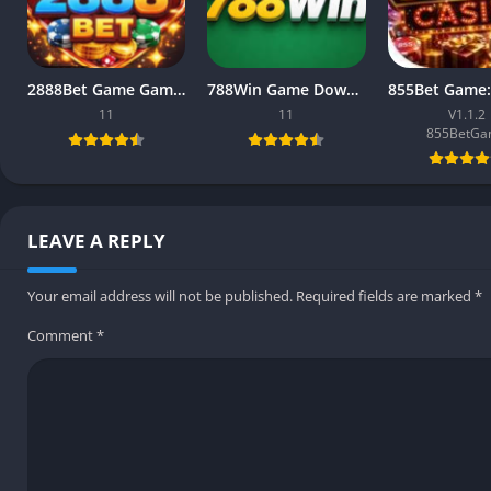
2888Bet Game Game Download APK for Android in Pakistan (2026)
788Win Game Download Free APK for Android in Pakistan
11
11
V1.1.2
855BetGa
Table of Contents
What is the game X666?
Crucial features of the X666 game
LEAVE A REPLY
fresh Chips for Deposit
Excellent Audio & Graphics
Fast Deals
Your email address will not be published.
Required fields are marked
*
colorful Modes of Payment
Social Communication
Comment
*
Friendly community
Fortunate Spin Wheel
Cross-Platform backing
Redundant Features
What makes the X666 Real Money Game Special?
My particular experience about X666 game
Conclusion